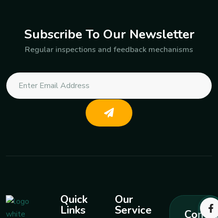
Subscribe To Our Newsletter
Regular inspections and feedback mechanisms
Quick
Our
Links
Service
Contac