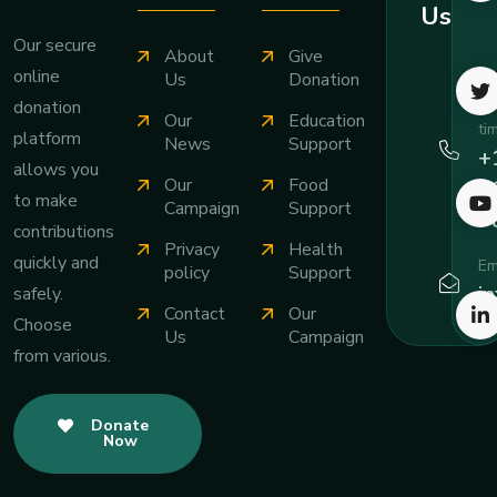
Us
Our secure
About
Give
online
Ca
Us
Donation
an
donation
Our
Education
ti
platform
News
Support
+
allows you
Our
Food
3
to make
Campaign
Support
7
contributions
Privacy
Health
quickly and
Em
policy
Support
i
safely.
Contact
Our
Choose
Us
Campaign
from various.
Donate
Now