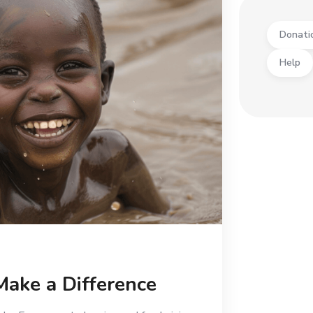
Donati
Help
Make a Difference