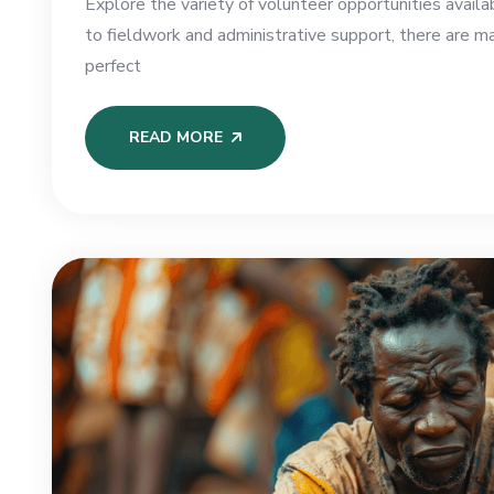
Explore the variety of volunteer opportunities availa
to fieldwork and administrative support, there are m
perfect
READ MORE