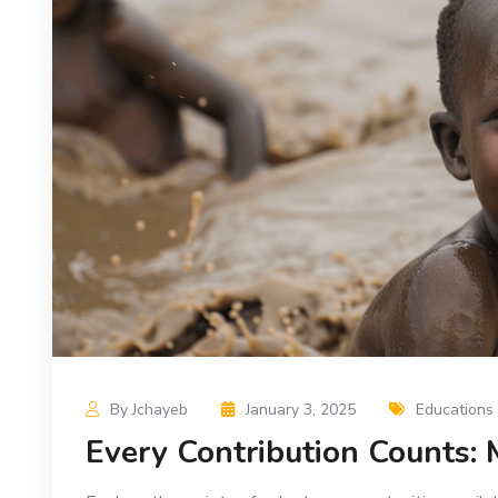
By Jchayeb
January 3, 2025
Educations
Every Contribution Counts: 