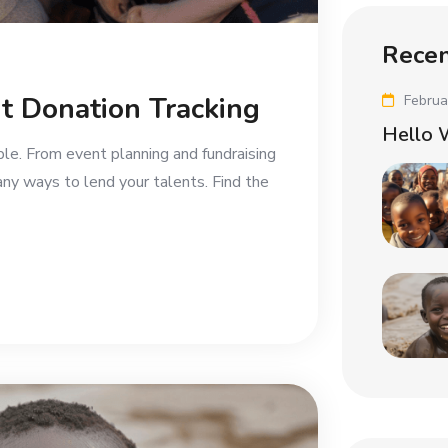
Recen
t Donation Tracking
Februa
Hello 
ble. From event planning and fundraising
any ways to lend your talents. Find the