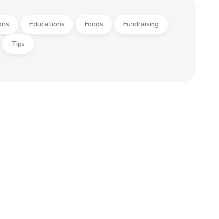
ons
Educations
Foods
Fundraising
Tips