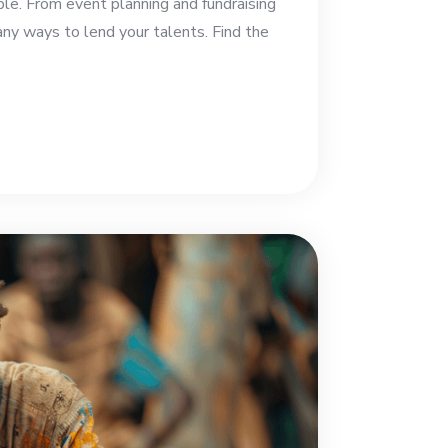
ble. From event planning and fundraising
any ways to lend your talents. Find the