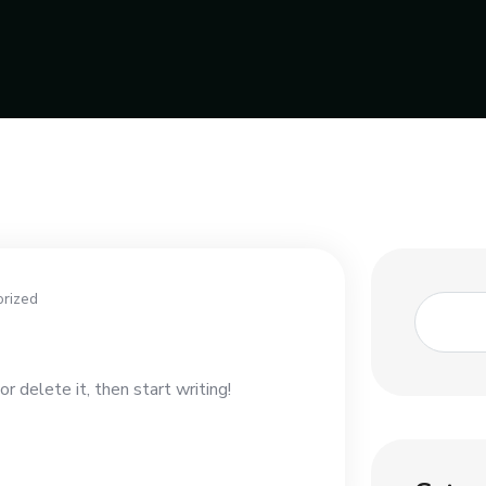
rized
r delete it, then start writing!