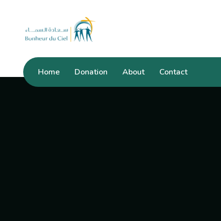
Home
Donation
About
Contact