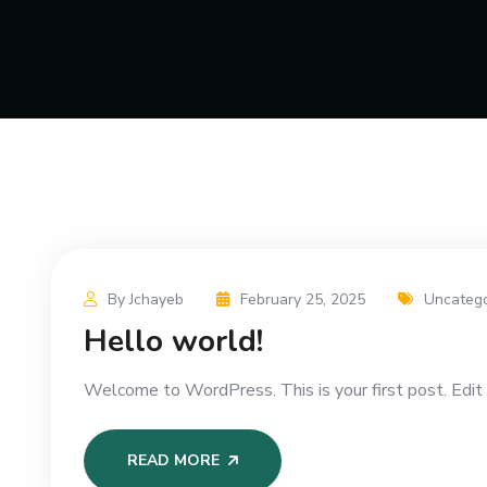
By Jchayeb
February 25, 2025
Uncatego
Hello world!
Welcome to WordPress. This is your first post. Edit o
READ MORE