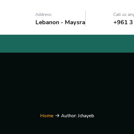
Address:
Call us any
Lebanon - Maysra
+961 3
Home
Author: Jchayeb