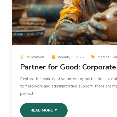
By Jchayeb
January 3, 2025
Medical He
Partner for Good: Corporat
Explore the variety of volunteer opportunities availa
to fieldwork and administrative support, there are m
perfect
READ MORE