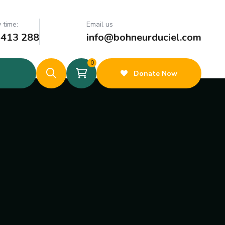
 time:
Email us
 413 288
info@bohneurduciel.com
0
Donate Now