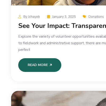
By Jchayeb
January 3, 2025
Donations
See Your Impact: Transparen
Explore the variety of volunteer opportunities availa
to fieldwork and administrative support, there are m
perfect
READ MORE