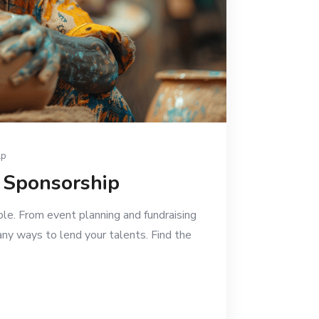
lp
e Sponsorship
ble. From event planning and fundraising
any ways to lend your talents. Find the