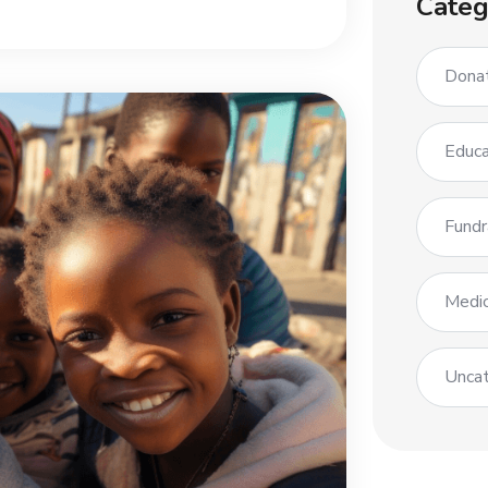
Categ
Dona
Educa
Fundr
Medic
Uncat