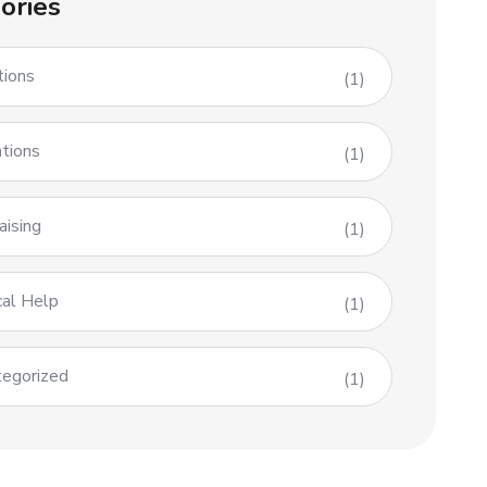
ories
tions
(1)
tions
(1)
aising
(1)
al Help
(1)
egorized
(1)