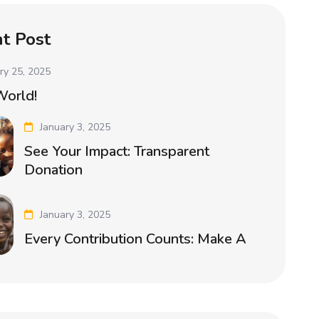
t Post
ry 25, 2025
World!
January 3, 2025
See Your Impact: Transparent
Donation
January 3, 2025
Every Contribution Counts: Make A