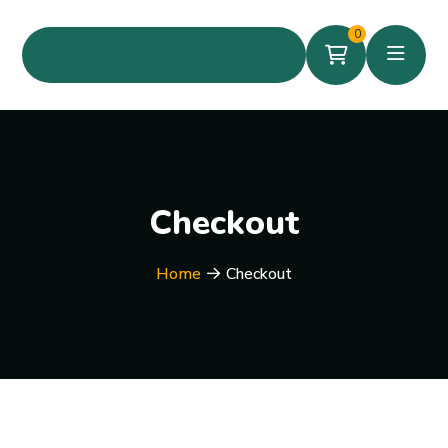
0
Checkout
Home
Checkout