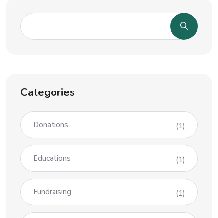
Categories
Donations
(1)
Educations
(1)
Fundraising
(1)