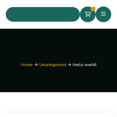
0
Home
Uncategorized
Hello world!