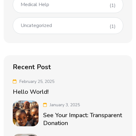
Medical Help
(1)
Uncategorized
(1)
Recent Post
February 25, 2025
Hello World!
January 3, 2025
See Your Impact: Transparent
Donation