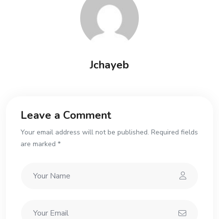
Jchayeb
Leave a Comment
Your email address will not be published. Required fields
are marked *