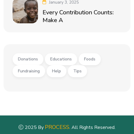
January 3, 2025
Every Contribution Counts:
Make A
Donations
Educations
Foods
Fundraising
Help
Tips
PROCESS
2025 By
. All Rights Reserved.