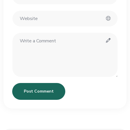
Post Comment