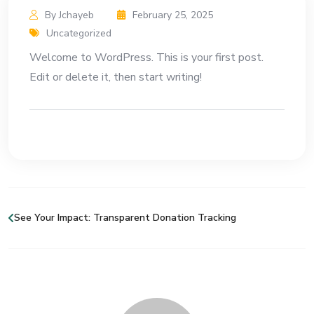
By Jchayeb
February 25, 2025
Uncategorized
Welcome to WordPress. This is your first post.
Edit or delete it, then start writing!
See Your Impact: Transparent Donation Tracking