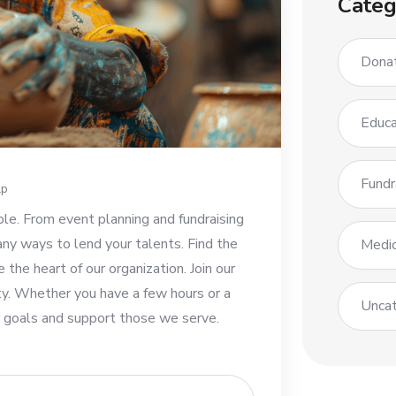
Categ
Dona
Educa
Fundr
lp
ble. From event planning and fundraising
any ways to lend your talents. Find the
Medic
e the heart of our organization. Join our
y. Whether you have a few hours or a
Uncat
ur goals and support those we serve.