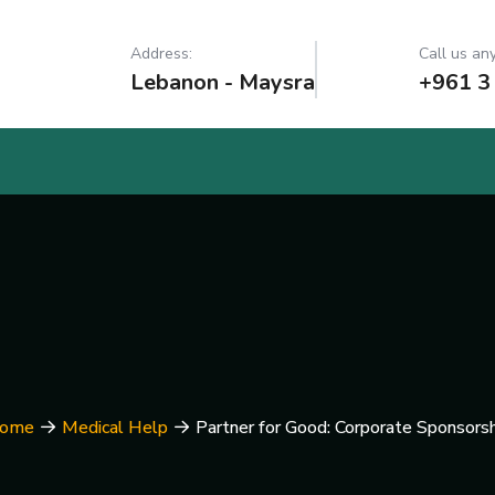
Address:
Call us any
Lebanon - Maysra
+961 3
ome
Medical Help
Partner for Good: Corporate Sponsorsh