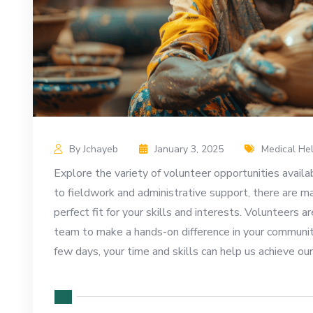
By Jchayeb
January 3, 2025
Medical He
Explore the variety of volunteer opportunities availa
to fieldwork and administrative support, there are m
perfect fit for your skills and interests. Volunteers ar
team to make a hands-on difference in your communit
few days, your time and skills can help us achieve o