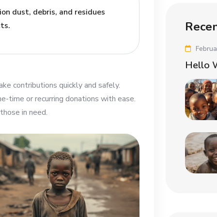
on dust, debris, and residues
Recen
ts.
Februa
Hello 
ke contributions quickly and safely.
-time or recurring donations with ease.
those in need.