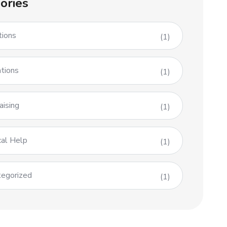
ories
tions
(1)
tions
(1)
aising
(1)
al Help
(1)
egorized
(1)