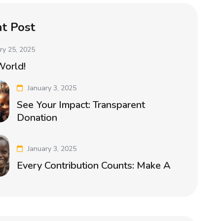
t Post
ry 25, 2025
World!
January 3, 2025
See Your Impact: Transparent
Donation
January 3, 2025
Every Contribution Counts: Make A