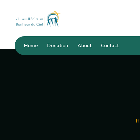
Home
Donation
About
Contact
H