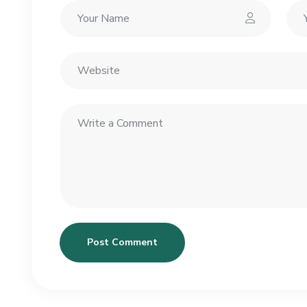
Post Comment