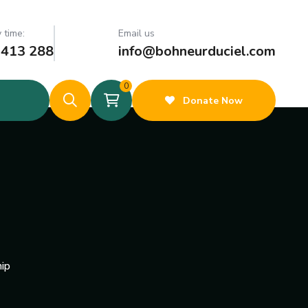
 time:
Email us
 413 288
info@bohneurduciel.com
0
Donate Now
ip