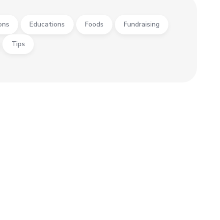
ons
Educations
Foods
Fundraising
Tips