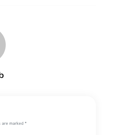
b
s are marked *