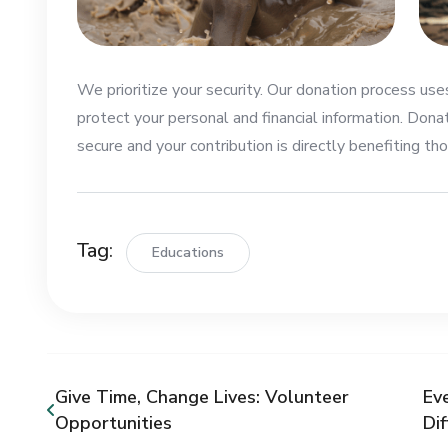
We prioritize your security. Our donation process us
protect your personal and financial information. Dona
secure and your contribution is directly benefiting tho
Tag:
Educations
Give Time, Change Lives: Volunteer
Ev
Opportunities
Di