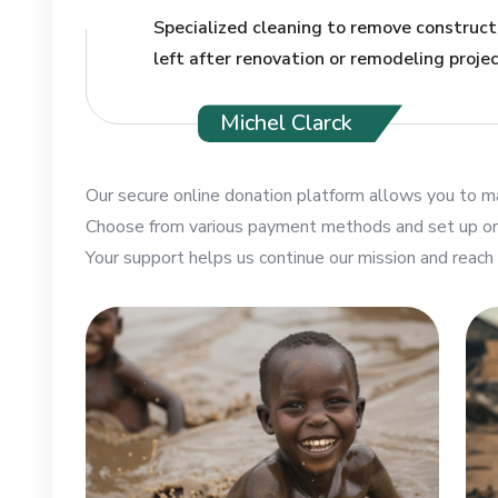
Specialized cleaning to remove constructi
left after renovation or remodeling projec
Michel Clarck
Our secure online donation platform allows you to ma
Choose from various payment methods and set up one
Your support helps us continue our mission and reach 