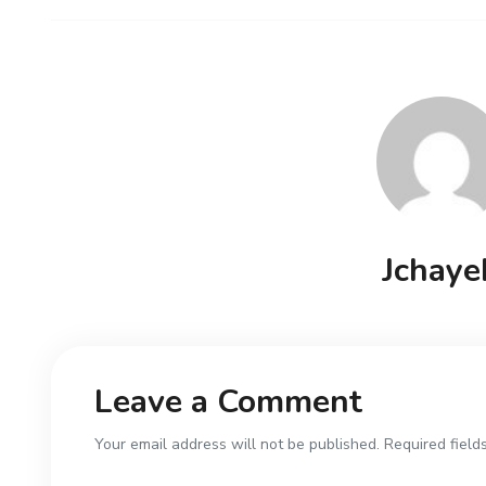
Jchaye
Leave a Comment
Your email address will not be published. Required field