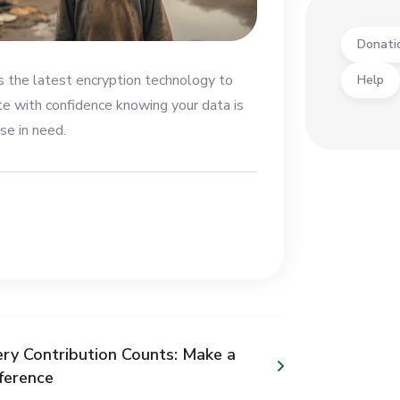
Donati
es the latest encryption technology to
Help
te with confidence knowing your data is
se in need.
ery Contribution Counts: Make a
fference