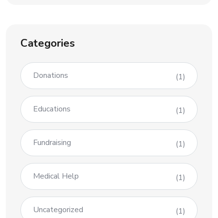
Categories
Donations
(1)
Educations
(1)
Fundraising
(1)
Medical Help
(1)
Uncategorized
(1)