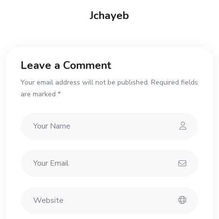
Jchayeb
Leave a Comment
Your email address will not be published. Required fields
are marked *