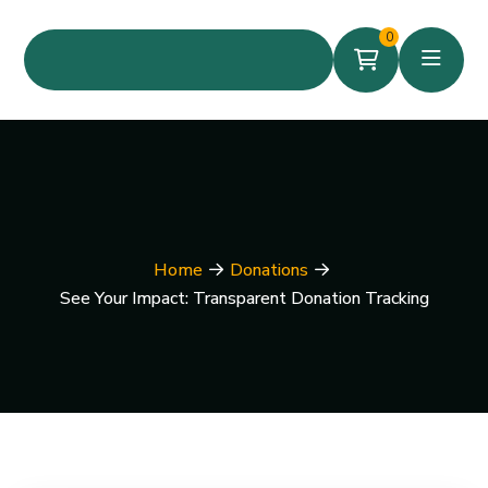
0
Home
Donations
See Your Impact: Transparent Donation Tracking