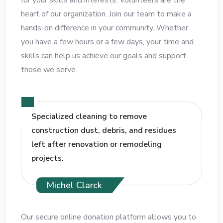
heart of our organization. Join our team to make a
hands-on difference in your community. Whether
you have a few hours or a few days, your time and
skills can help us achieve our goals and support
those we serve.
Specialized cleaning to remove
construction dust, debris, and residues
left after renovation or remodeling
projects.
Michel Clarck
Our secure online donation platform allows you to