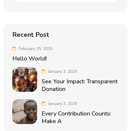
Recent Post
February 25, 2025
Hello World!
January 3, 2025
See Your Impact: Transparent
Donation
January 3, 2025
Every Contribution Counts:
Make A