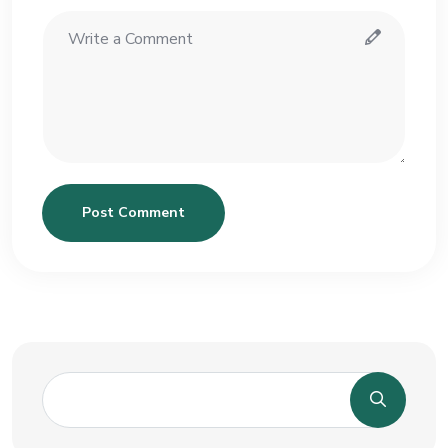
Post Comment