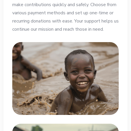
make contributions quickly and safely. Choose from
various payment methods and set up one-time or
recurring donations with ease. Your support helps us
continue our mission and reach those in need.