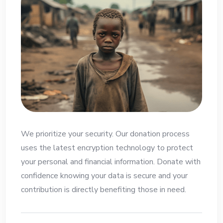
We prioritize your security. Our donation process
uses the latest encryption technology to protect
your personal and financial information. Donate with
confidence knowing your data is secure and your
contribution is directly benefiting those in need.