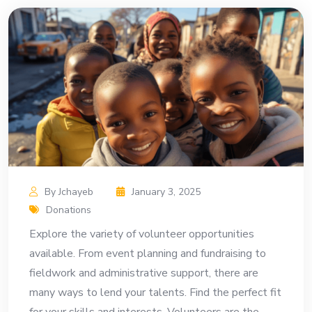
By Jchayeb
January 3, 2025
Donations
Explore the variety of volunteer opportunities
available. From event planning and fundraising to
fieldwork and administrative support, there are
many ways to lend your talents. Find the perfect fit
for your skills and interests. Volunteers are the