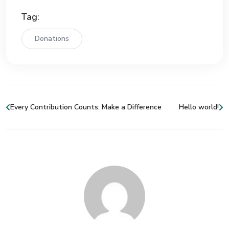
Tag:
Donations
Every Contribution Counts: Make a Difference
Hello world!