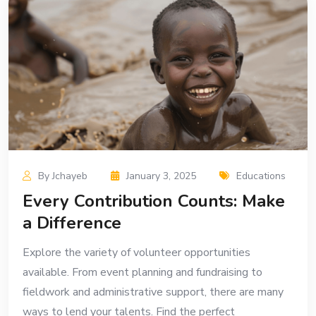
By Jchayeb
January 3, 2025
Educations
Every Contribution Counts: Make
a Difference
Explore the variety of volunteer opportunities
available. From event planning and fundraising to
fieldwork and administrative support, there are many
ways to lend your talents. Find the perfect