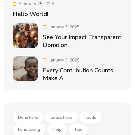
February 25, 2025
Hello World!
January 3, 2025
See Your Impact: Transparent
Donation
January 3, 2025
Every Contribution Counts:
Make A
Donations
Educations
Foods
Fundraising
Help
Tips