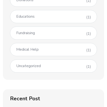
Donations
(1)
Educations
(1)
Fundraising
(1)
Medical Help
(1)
Uncategorized
(1)
Recent Post