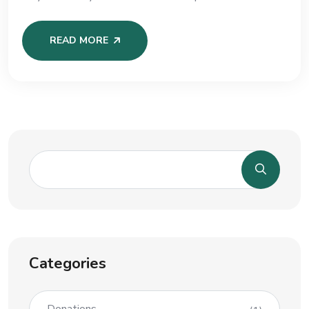
READ MORE
Categories