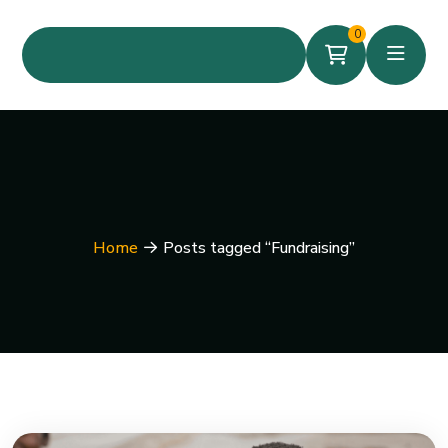
0
Home
Posts tagged “Fundraising”