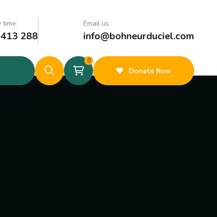
 time:
Email us
 413 288
info@bohneurduciel.com
0
Donate Now