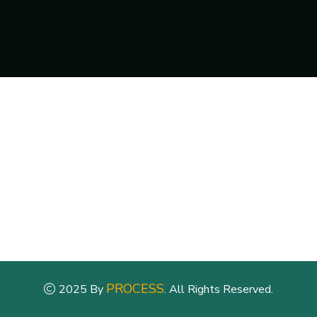
PROCESS
2025 By
. All Rights Reserved.