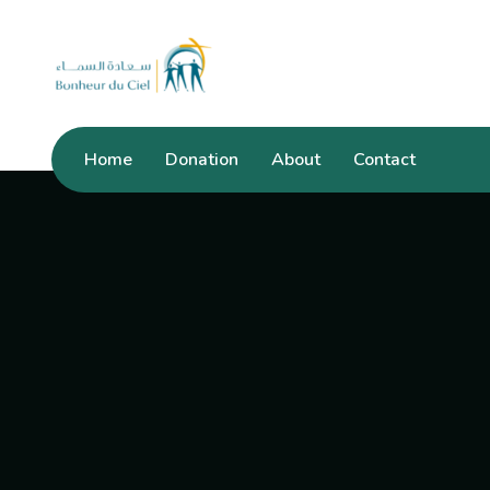
Home
Donation
About
Contact