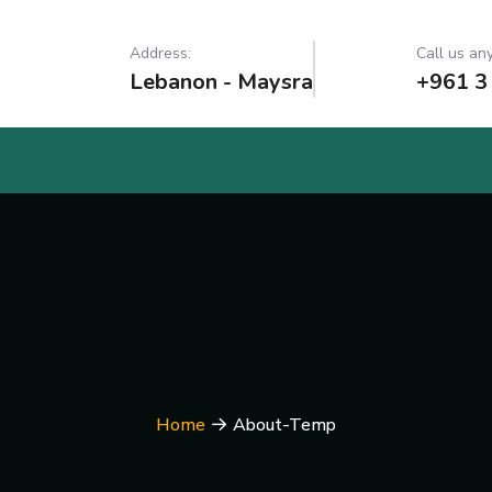
Address:
Call us any
Lebanon - Maysra
+961 3
Home
About-Temp