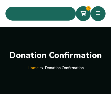
0
Donation Confirmation
Home
Donation Confirmation