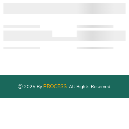
PROCESS
2025 By
. All Rights Reserved.