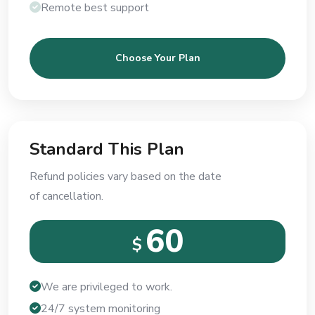
Remote best support
Choose Your Plan
Standard This Plan
Refund policies vary based on the date
of cancellation.
60
$
We are privileged to work.
24/7 system monitoring