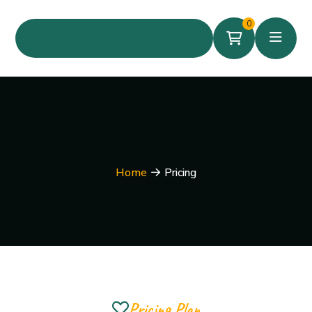
0
Home
Pricing
Pricing Plan