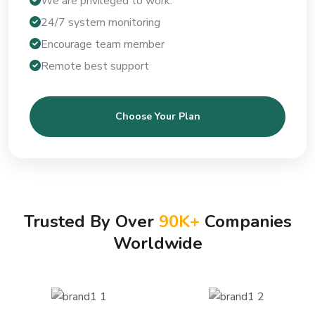
We are privileged to work.
24/7 system monitoring
Encourage team member
Remote best support
Choose Your Plan
Trusted By Over
90
K+
Companies
Worldwide