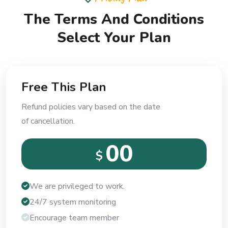
The Terms And Conditions
Select Your Plan
Free This Plan
Refund policies vary based on the date
of cancellation.
00
$
We are privileged to work.
24/7 system monitoring
Encourage team member