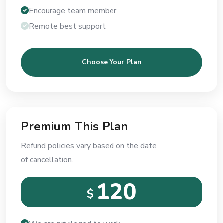
Encourage team member
Remote best support
Choose Your Plan
Premium This Plan
Refund policies vary based on the date
of cancellation.
120
$