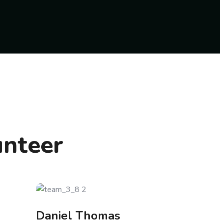
unteer
Daniel Thomas