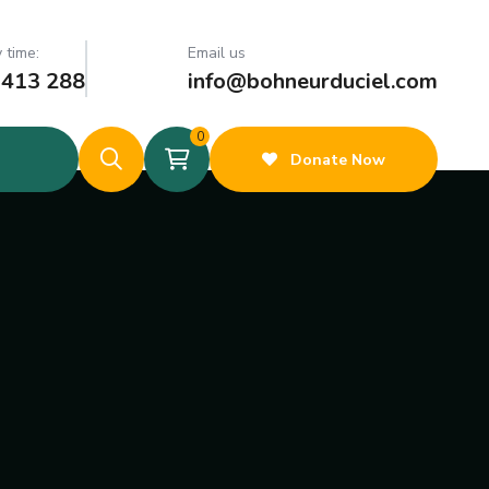
 time:
Email us
 413 288
info@bohneurduciel.com
0
Donate Now