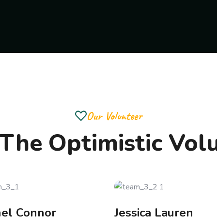
Our Volunteer
The Optimistic Vol
hel Connor
Jessica Lauren