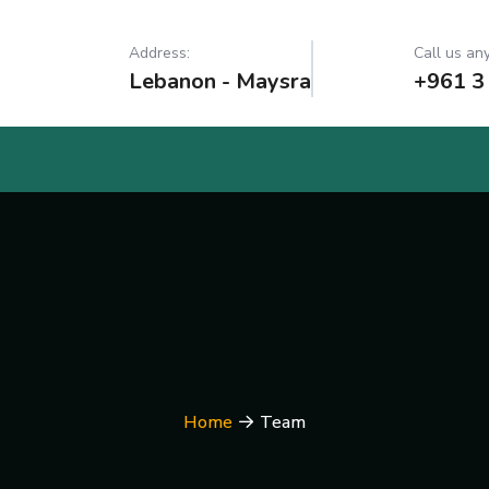
Address:
Call us any
Lebanon - Maysra
+961 3
Home
Team