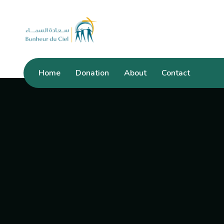
Home
Donation
About
Contact