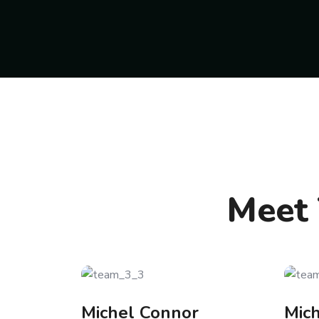
Meet 
Michel Connor
Mic